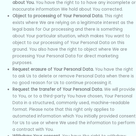
about You.
You have the right to to have any incomplete or
inaccurate information We hold about You corrected.
Object to processing of Your Personal Data.
This right
exists where We are relying on a legitimate interest as the
legal basis for Our processing and there is something
about Your particular situation, which makes You want to
object to our processing of Your Personal Data on this
ground. You also have the right to object where We are
processing Your Personal Data for direct marketing
purposes.
Request erasure of Your Personal Data.
You have the right
to ask Us to delete or remove Personal Data when there is
no good reason for Us to continue processing it.
Request the transfer of Your Personal Data.
We will provide
to You, or to a third-party You have chosen, Your Personal
Data in a structured, commonly used, machine-readable
format. Please note that this right only applies to
automated information which You initially provided consent
for Us to use or where We used the information to perform
a contract with You.