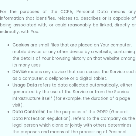
For the purposes of the CCPA, Personal Data means any
information that identifies, relates to, describes or is capable of
being associated with, or could reasonably be linked, directly or
indirectly, with You.
Cookies
are small files that are placed on Your computer,
mobile device or any other device by a website, containing
the details of Your browsing history on that website among
its many uses.
Device
means any device that can access the Service such
as a computer, a cellphone or a digital tablet.
Usage Data
refers to data collected automatically, either
generated by the use of the Service or from the Service
infrastructure itself (for example, the duration of a page
visit).
Data Controller
, for the purposes of the GDPR (General
Data Protection Regulation), refers to the Company as the
legal person which alone or jointly with others determines
the purposes and means of the processing of Personal