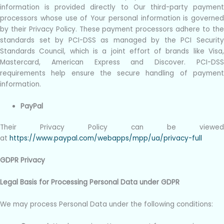
information is provided directly to Our third-party payment
processors whose use of Your personal information is governed
by their Privacy Policy. These payment processors adhere to the
standards set by PCI-DSS as managed by the PCI Security
Standards Council, which is a joint effort of brands like Visa,
Mastercard, American Express and Discover. PCI-DSS
requirements help ensure the secure handling of payment
information.
PayPal
Their Privacy Policy can be viewed
at
https://www.paypal.com/webapps/mpp/ua/privacy-full
GDPR Privacy
Legal Basis for Processing Personal Data under GDPR
We may process Personal Data under the following conditions: