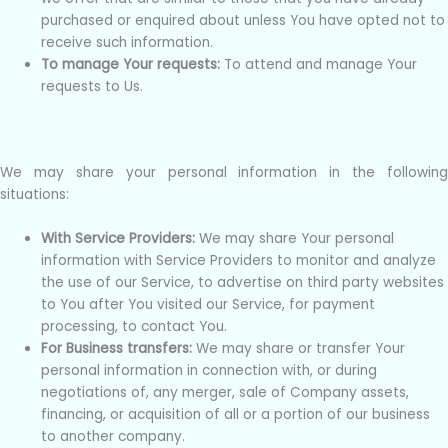
purchased or enquired about unless You have opted not to
receive such information.
To manage Your requests:
To attend and manage Your
requests to Us.
We may share your personal information in the following
situations:
With Service Providers:
We may share Your personal
information with Service Providers to monitor and analyze
the use of our Service, to advertise on third party websites
to You after You visited our Service, for payment
processing, to contact You.
For Business transfers:
We may share or transfer Your
personal information in connection with, or during
negotiations of, any merger, sale of Company assets,
financing, or acquisition of all or a portion of our business
to another company.