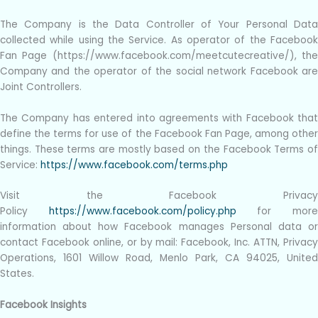
The Company is the Data Controller of Your Personal Data
collected while using the Service. As operator of the Facebook
Fan Page (https://www.facebook.com/meetcutecreative/), the
Company and the operator of the social network Facebook are
Joint Controllers.
The Company has entered into agreements with Facebook that
define the terms for use of the Facebook Fan Page, among other
things. These terms are mostly based on the Facebook Terms of
Service:
https://www.facebook.com/terms.php
Visit the Facebook Privacy
Policy
https://www.facebook.com/policy.php
for mor
information about how Facebook manages Personal data or
contact Facebook online, or by mail: Facebook, Inc. ATTN, Privacy
Operations, 1601 Willow Road, Menlo Park, CA 94025, United
States.
Facebook Insights