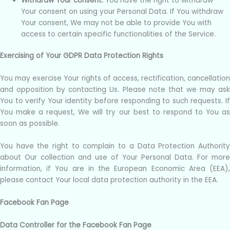
Withdraw Your consent.
You have the right to withdraw
Your consent on using your Personal Data. If You withdraw
Your consent, We may not be able to provide You with
access to certain specific functionalities of the Service.
Exercising of Your GDPR Data Protection Rights
You may exercise Your rights of access, rectification, cancellation
and opposition by contacting Us. Please note that we may ask
You to verify Your identity before responding to such requests. If
You make a request, We will try our best to respond to You as
soon as possible.
You have the right to complain to a Data Protection Authority
about Our collection and use of Your Personal Data. For more
information, if You are in the European Economic Area (EEA),
please contact Your local data protection authority in the EEA.
Facebook Fan Page
Data Controller for the Facebook Fan Page