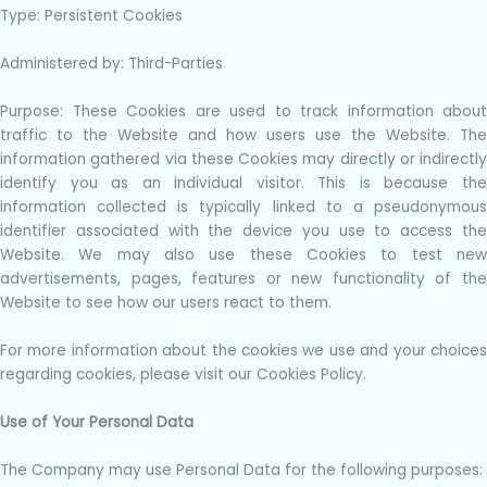
Type: Persistent Cookies
Administered by: Third-Parties
Purpose: These Cookies are used to track information about
traffic to the Website and how users use the Website. The
information gathered via these Cookies may directly or indirectly
identify you as an individual visitor. This is because the
information collected is typically linked to a pseudonymous
identifier associated with the device you use to access the
Website. We may also use these Cookies to test new
advertisements, pages, features or new functionality of the
Website to see how our users react to them.
For more information about the cookies we use and your choices
regarding cookies, please visit our Cookies Policy.
Use of Your Personal Data
The Company may use Personal Data for the following purposes: