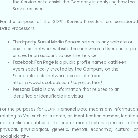
the Service or to assist the Company in analyzing how the
Service is used.
For the purpose of the GDPR, Service Providers are considered
Data Processors.
Third-party Social Media Service
refers to any website or
any social network website through which a User can log in
or create an account to use the Service.
Facebook Fan Page
is a public profile named Kathleen
Ayers specifically created by the Company on the
Facebook social network, accessible from
https://www.facebook.com/kayersauthor/
Personal Data
is any information that relates to an
identified or identifiable individual.
For the purposes for GDPR, Personal Data means any information
relating to You such as a name, an identification number, location
data, online identifier or to one or more factors specific to the
physical, physiological, genetic, mental, economic, cultural or
social identity.