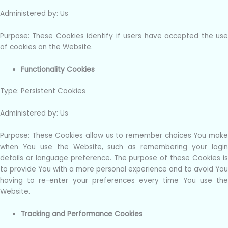
Administered by: Us
Purpose: These Cookies identify if users have accepted the use
of cookies on the Website.
Functionality Cookies
Type: Persistent Cookies
Administered by: Us
Purpose: These Cookies allow us to remember choices You make
when You use the Website, such as remembering your login
details or language preference. The purpose of these Cookies is
to provide You with a more personal experience and to avoid You
having to re-enter your preferences every time You use the
Website.
Tracking and Performance Cookies