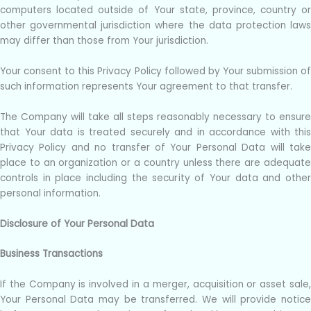
computers located outside of Your state, province, country or
other governmental jurisdiction where the data protection laws
may differ than those from Your jurisdiction.
Your consent to this Privacy Policy followed by Your submission of
such information represents Your agreement to that transfer.
The Company will take all steps reasonably necessary to ensure
that Your data is treated securely and in accordance with this
Privacy Policy and no transfer of Your Personal Data will take
place to an organization or a country unless there are adequate
controls in place including the security of Your data and other
personal information.
Disclosure of Your Personal Data
Business Transactions
If the Company is involved in a merger, acquisition or asset sale,
Your Personal Data may be transferred. We will provide notice