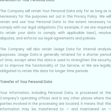
Retention of Your Personal Data
The Company will retain Your Personal Data only for as long as is
necessary for the purposes set out in this Privacy Policy. We will
retain and use Your Personal Data to the extent necessary to
comply with our legal obligations (for example, if we are required
to retain your data to comply with applicable laws), resolve
disputes, and enforce our legal agreements and policies.
The Company will also retain Usage Data for internal analysis
purposes. Usage Data is generally retained for a shorter period
of time, except when this data is used to strengthen the security
or to improve the functionality of Our Service, or We are legally
obligated to retain this data for longer time periods.
Transfer of Your Personal Data
Your information, including Personal Data, is processed at the
Company's operating offices and in any other places where the
parties involved in the processing are located. It means that this
information may be transferred to — and maintained on —