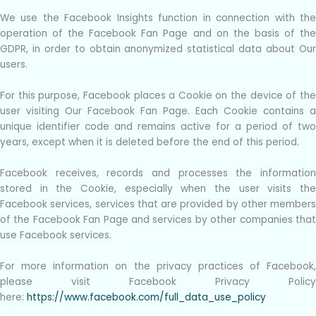
We use the Facebook Insights function in connection with the
operation of the Facebook Fan Page and on the basis of the
GDPR, in order to obtain anonymized statistical data about Our
users.
For this purpose, Facebook places a Cookie on the device of the
user visiting Our Facebook Fan Page. Each Cookie contains a
unique identifier code and remains active for a period of two
years, except when it is deleted before the end of this period.
Facebook receives, records and processes the information
stored in the Cookie, especially when the user visits the
Facebook services, services that are provided by other members
of the Facebook Fan Page and services by other companies that
use Facebook services.
For more information on the privacy practices of Facebook,
please visit Facebook Privacy Policy
here:
https://www.facebook.com/full_data_use_policy