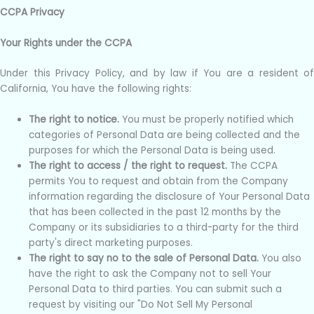
CCPA Privacy
Your Rights under the CCPA
Under this Privacy Policy, and by law if You are a resident of
California, You have the following rights:
The right to notice.
You must be properly notified which
categories of Personal Data are being collected and the
purposes for which the Personal Data is being used.
The right to access / the right to request.
The CCPA
permits You to request and obtain from the Company
information regarding the disclosure of Your Personal Data
that has been collected in the past 12 months by the
Company or its subsidiaries to a third-party for the third
party's direct marketing purposes.
The right to say no to the sale of Personal Data.
You also
have the right to ask the Company not to sell Your
Personal Data to third parties. You can submit such a
request by visiting our "Do Not Sell My Personal