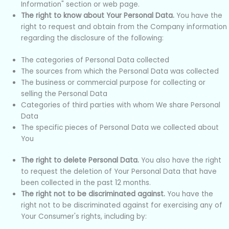
Information" section or web page.
The right to know about Your Personal Data.
You have the
right to request and obtain from the Company information
regarding the disclosure of the following:
The categories of Personal Data collected
The sources from which the Personal Data was collected
The business or commercial purpose for collecting or
selling the Personal Data
Categories of third parties with whom We share Personal
Data
The specific pieces of Personal Data we collected about
You
The right to delete Personal Data.
You also have the right
to request the deletion of Your Personal Data that have
been collected in the past 12 months.
The right not to be discriminated against.
You have the
right not to be discriminated against for exercising any of
Your Consumer's rights, including by: