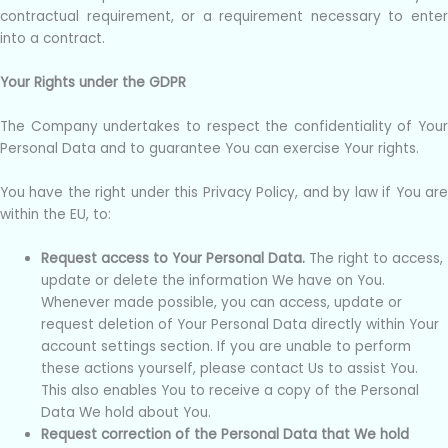
contractual requirement, or a requirement necessary to enter
into a contract.
Your Rights under the GDPR
The Company undertakes to respect the confidentiality of Your
Personal Data and to guarantee You can exercise Your rights.
You have the right under this Privacy Policy, and by law if You are
within the EU, to:
Request access to Your Personal Data.
The right to access,
update or delete the information We have on You.
Whenever made possible, you can access, update or
request deletion of Your Personal Data directly within Your
account settings section. If you are unable to perform
these actions yourself, please contact Us to assist You.
This also enables You to receive a copy of the Personal
Data We hold about You.
Request correction of the Personal Data that We hold