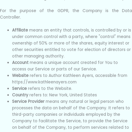
For the purpose of the GDPR, the Company is the Data
Controller.
Affiliate
means an entity that controls, is controlled by or is
under common control with a party, where "control" means
ownership of 50% or more of the shares, equity interest or
other securities entitled to vote for election of directors or
other managing authority.
Account
means a unique account created for You to
access our Service or parts of our Service.
Website
refers to Author Kathleen Ayers, accessible from
https://www.kathleenayers.com
Service
refers to the Website.
Country
refers to: New York, United States
Service Provider
means any natural or legal person who
processes the data on behalf of the Company. It refers to
third-party companies or individuals employed by the
Company to facilitate the Service, to provide the Service
on behalf of the Company, to perform services related to