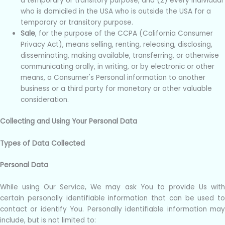
a temporary or transitory purpose, and (2) every individual
who is domiciled in the USA who is outside the USA for a
temporary or transitory purpose.
Sale
, for the purpose of the CCPA (California Consumer
Privacy Act), means selling, renting, releasing, disclosing,
disseminating, making available, transferring, or otherwise
communicating orally, in writing, or by electronic or other
means, a Consumer's Personal information to another
business or a third party for monetary or other valuable
consideration.
Collecting and Using Your Personal Data
Types of Data Collected
Personal Data
While using Our Service, We may ask You to provide Us with
certain personally identifiable information that can be used to
contact or identify You. Personally identifiable information may
include, but is not limited to: