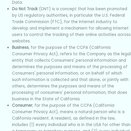
Data.
Do Not Track
(DNT) is a concept that has been promoted
by US regulatory authorities, in particular the U.S. Federal
Trade Commission (FTC), for the Internet industry to
develop and implement a mechanism for allowing internet
users to control the tracking of their online activities across
websites.
Business
, for the purpose of the CCPA (California
Consumer Privacy Act), refers to the Company as the legal
entity that collects Consumers' personal information and
determines the purposes and means of the processing of
Consumers' personal information, or on behalf of which
such information is collected and that alone, or jointly with
others, determines the purposes and means of the
processing of consumers' personal information, that does
business in the State of California.
Consumer
, for the purpose of the CCPA (California
Consumer Privacy Act), means a natural person who is a
California resident. A resident, as defined in the law,
includes (1) every individual who is in the USA for other than