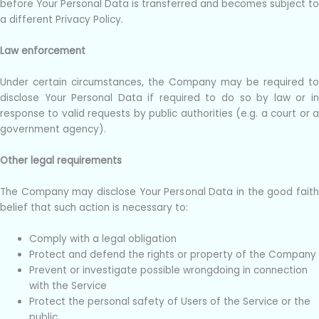
before Your Personal Data is transferred and becomes subject to
a different Privacy Policy.
Law enforcement
Under certain circumstances, the Company may be required to
disclose Your Personal Data if required to do so by law or in
response to valid requests by public authorities (e.g. a court or a
government agency).
Other legal requirements
The Company may disclose Your Personal Data in the good faith
belief that such action is necessary to:
Comply with a legal obligation
Protect and defend the rights or property of the Company
Prevent or investigate possible wrongdoing in connection
with the Service
Protect the personal safety of Users of the Service or the
public