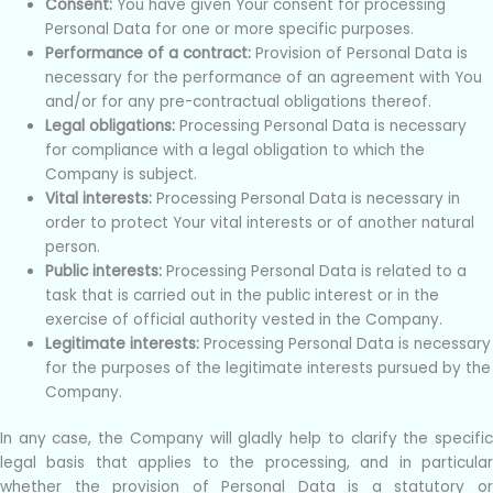
Consent:
You have given Your consent for processing
Personal Data for one or more specific purposes.
Performance of a contract:
Provision of Personal Data is
necessary for the performance of an agreement with You
and/or for any pre-contractual obligations thereof.
Legal obligations:
Processing Personal Data is necessary
for compliance with a legal obligation to which the
Company is subject.
Vital interests:
Processing Personal Data is necessary in
order to protect Your vital interests or of another natural
person.
Public interests:
Processing Personal Data is related to a
task that is carried out in the public interest or in the
exercise of official authority vested in the Company.
Legitimate interests:
Processing Personal Data is necessary
for the purposes of the legitimate interests pursued by the
Company.
In any case, the Company will gladly help to clarify the specific
legal basis that applies to the processing, and in particular
whether the provision of Personal Data is a statutory or