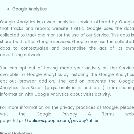
Google Analytics
Google Analytics is a web analytics service offered by Google
that tracks and reports website traffic. Google uses the data
collected to track and monitor the use of our Service. This data is
shared with other Google services. Google may use the collected
data to contextualise and personalise the ads of its own
advertising network.
You can opt-out of having made your activity on the Service
available to Google Analytics by installing the Google Analytics
opt-out browser add-on. The add-on prevents the Google
Analytics JavaScript (ga.js, analytics.js and dc.js) from sharing
information with Google Analytics about visits activity.
For more information on the privacy practices of Google, please
visit the Google Privacy & Terms web
page:
https://policies.google.com/privacy?hl=en
Email Marketing