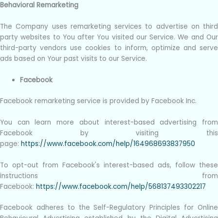
Behavioral Remarketing
The Company uses remarketing services to advertise on third
party websites to You after You visited our Service. We and Our
third-party vendors use cookies to inform, optimize and serve
ads based on Your past visits to our Service.
Facebook
Facebook remarketing service is provided by Facebook Inc.
You can learn more about interest-based advertising from
Facebook by visiting this
page:
https://www.facebook.com/help/164968693837950
To opt-out from Facebook's interest-based ads, follow these
instructions from
Facebook:
https://www.facebook.com/help/568137493302217
Facebook adheres to the Self-Regulatory Principles for Online