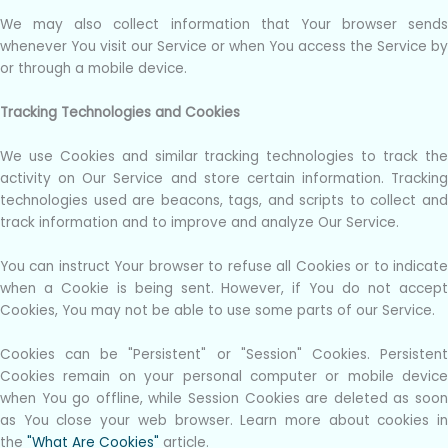
We may also collect information that Your browser sends
whenever You visit our Service or when You access the Service by
or through a mobile device.
Tracking Technologies and Cookies
We use Cookies and similar tracking technologies to track the
activity on Our Service and store certain information. Tracking
technologies used are beacons, tags, and scripts to collect and
track information and to improve and analyze Our Service.
You can instruct Your browser to refuse all Cookies or to indicate
when a Cookie is being sent. However, if You do not accept
Cookies, You may not be able to use some parts of our Service.
Cookies can be "Persistent" or "Session" Cookies. Persistent
Cookies remain on your personal computer or mobile device
when You go offline, while Session Cookies are deleted as soon
as You close your web browser. Learn more about cookies in
the
"What Are Cookies"
article.