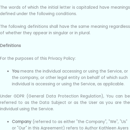
The words of which the initial letter is capitalized have meanings
defined under the following conditions.
The following definitions shall have the same meaning regardless
of whether they appear in singular or in plural.
Definitions
For the purposes of this Privacy Policy:
You
means the individual accessing or using the Service, or
the company, or other legal entity on behalf of which such
individual is accessing or using the Service, as applicable.
Under GDPR (General Data Protection Regulation), You can be
referred to as the Data Subject or as the User as you are the
individual using the Service.
Company
(referred to as either "the Company", "We", "Us"
or "Our" in this Agreement) refers to Author Kathleen Ayers