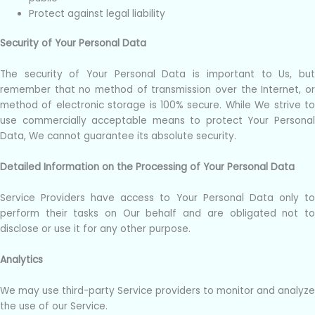
Protect against legal liability
Security of Your Personal Data
The security of Your Personal Data is important to Us, but
remember that no method of transmission over the Internet, or
method of electronic storage is 100% secure. While We strive to
use commercially acceptable means to protect Your Personal
Data, We cannot guarantee its absolute security.
Detailed Information on the Processing of Your Personal Data
Service Providers have access to Your Personal Data only to
perform their tasks on Our behalf and are obligated not to
disclose or use it for any other purpose.
Analytics
We may use third-party Service providers to monitor and analyze
the use of our Service.