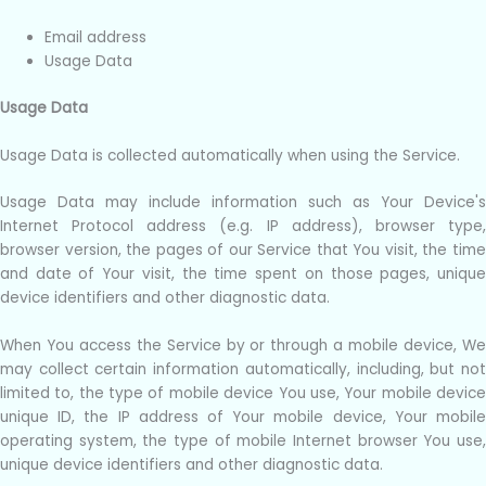
Email address
Usage Data
Usage Data
Usage Data is collected automatically when using the Service.
Usage Data may include information such as Your Device's
Internet Protocol address (e.g. IP address), browser type,
browser version, the pages of our Service that You visit, the time
and date of Your visit, the time spent on those pages, unique
device identifiers and other diagnostic data.
When You access the Service by or through a mobile device, We
may collect certain information automatically, including, but not
limited to, the type of mobile device You use, Your mobile device
unique ID, the IP address of Your mobile device, Your mobile
operating system, the type of mobile Internet browser You use,
unique device identifiers and other diagnostic data.