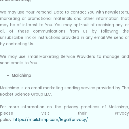
We may use Your Personal Data to contact You with newsletters,
marketing or promotional materials and other information that
may be of interest to You. You may opt-out of receiving any, or
all, of these communications from Us by following the
unsubscribe link or instructions provided in any email We send or
by contacting Us.
We may use Email Marketing Service Providers to manage and
send emails to You.
Mailchimp
Mailchimp is an email marketing sending service provided by The
Rocket Science Group LLC.
For more information on the privacy practices of Mailchimp,
please visit their Privacy
policy:
https://mailchimp.com/legal/privacy/