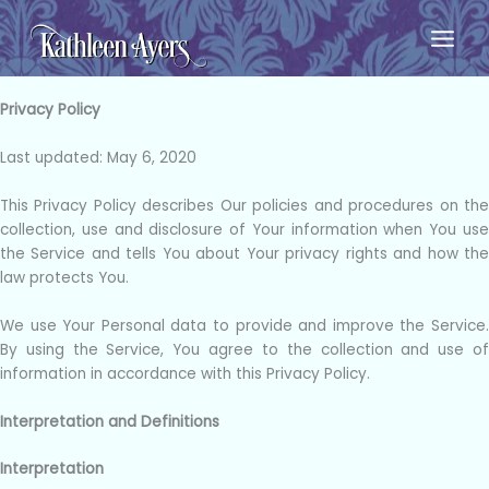
Skip
to
content
Privacy Policy
Last updated: May 6, 2020
This Privacy Policy describes Our policies and procedures on the
collection, use and disclosure of Your information when You use
the Service and tells You about Your privacy rights and how the
law protects You.
We use Your Personal data to provide and improve the Service.
By using the Service, You agree to the collection and use of
information in accordance with this Privacy Policy.
Interpretation and Definitions
Interpretation