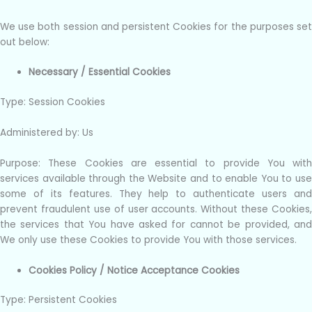
We use both session and persistent Cookies for the purposes set
out below:
Necessary / Essential Cookies
Type: Session Cookies
Administered by: Us
Purpose: These Cookies are essential to provide You with
services available through the Website and to enable You to use
some of its features. They help to authenticate users and
prevent fraudulent use of user accounts. Without these Cookies,
the services that You have asked for cannot be provided, and
We only use these Cookies to provide You with those services.
Cookies Policy / Notice Acceptance Cookies
Type: Persistent Cookies