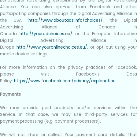
Behavioural Advertising established by the Digital Advertising
Alliance. You can also opt-out from Facebook and other
participating companies through the Digital Advertising Alliance in
the USA
http://www.aboutads.info/choices/
, the Digital
Advertising Alliance of Canada in
Canada
http://youradchoices.ca/
or the European Interactive
Digital Advertising Alliance in
Europe
http://www.youronlinechoices.eu/
, or opt-out using you
mobile device settings.
For more information on the privacy practices of Facebook,
please visit Facebook's Data
Policy:
https://www.facebook.com/privacy/explanation
Payments
We may provide paid products and/or services within the
Service. In that case, we may use third-party services for
payment processing (e.g. payment processors).
We will not store or collect Your payment card details. That