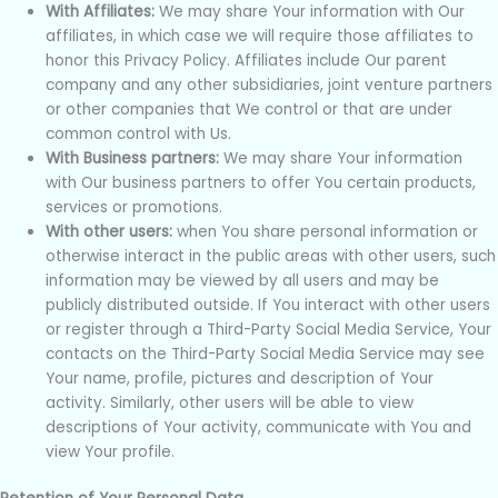
With Affiliates:
We may share Your information with Our
affiliates, in which case we will require those affiliates to
honor this Privacy Policy. Affiliates include Our parent
company and any other subsidiaries, joint venture partners
or other companies that We control or that are under
common control with Us.
With Business partners:
We may share Your information
with Our business partners to offer You certain products,
services or promotions.
With other users:
when You share personal information or
otherwise interact in the public areas with other users, such
information may be viewed by all users and may be
publicly distributed outside. If You interact with other users
or register through a Third-Party Social Media Service, Your
contacts on the Third-Party Social Media Service may see
Your name, profile, pictures and description of Your
activity. Similarly, other users will be able to view
descriptions of Your activity, communicate with You and
view Your profile.