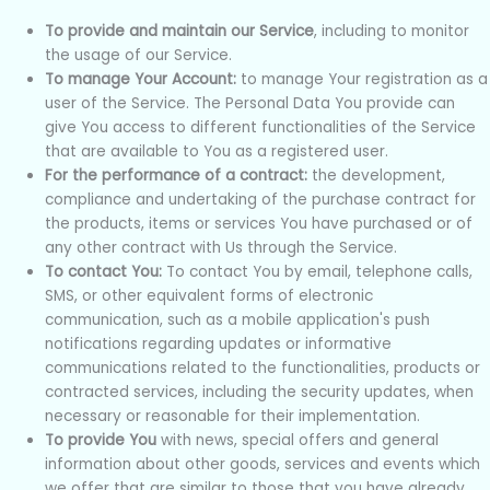
To provide and maintain our Service
, including to monitor
the usage of our Service.
To manage Your Account:
to manage Your registration as a
user of the Service. The Personal Data You provide can
give You access to different functionalities of the Service
that are available to You as a registered user.
For the performance of a contract:
the development,
compliance and undertaking of the purchase contract for
the products, items or services You have purchased or of
any other contract with Us through the Service.
To contact You:
To contact You by email, telephone calls,
SMS, or other equivalent forms of electronic
communication, such as a mobile application's push
notifications regarding updates or informative
communications related to the functionalities, products or
contracted services, including the security updates, when
necessary or reasonable for their implementation.
To provide You
with news, special offers and general
information about other goods, services and events which
we offer that are similar to those that you have already