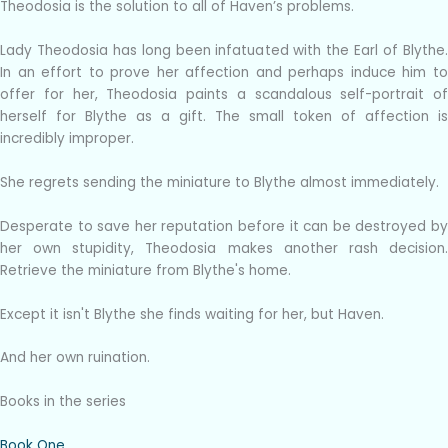
Theodosia is the solution to all of Haven’s problems.
Lady Theodosia has long been infatuated with the Earl of Blythe.
In an effort to prove her affection and perhaps induce him to
offer for her, Theodosia paints a scandalous self-portrait of
herself for Blythe as a gift. The small token of affection is
incredibly improper.
She regrets sending the miniature to Blythe almost immediately.
Desperate to save her reputation before it can be destroyed by
her own stupidity, Theodosia makes another rash decision.
Retrieve the miniature from Blythe's home.
Except it isn't Blythe she finds waiting for her, but Haven.
And her own ruination.
Books in the series
Book One