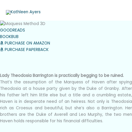
Skip
to
content
GOODREADS
BOOKBUB
PURCHASE ON AMAZON
PURCHASE PAPERBACK
The Marquess Method
Book Three of the Beautiful Barringtons
Lady Theodosia Barrington is practically begging to be ruined.
That’s the assumption of the Marquess of Haven after spying
Theodosia at a house party given by the Duke of Granby. After
his father left him little else but a title and a crumbling estate,
Haven is in desperate need of an heiress. Not only is Theodosia
rich as Croesus and beautiful, but she’s also a Barrington. Her
brothers are the Duke of Averell and Leo Murphy, the two men
Haven holds responsible for his financial difficulties.