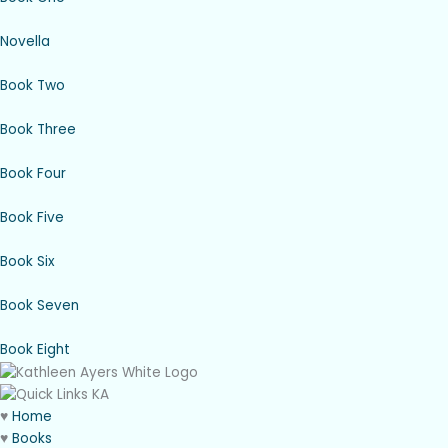
Novella
Book Two
Book Three
Book Four
Book Five
Book Six
Book Seven
Book Eight
♥
Home
♥
Books