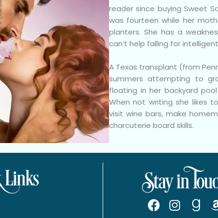
reader since buying Sweet S
was fourteen while her moth
planters. She has a weaknes
can’t help falling for intelligen
A Texas transplant (from Pen
summers attempting to gr
floating in her backyard poo
When not writing she likes to
visit wine bars, make homema
charcuterie board skills.