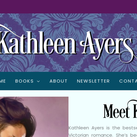
ME
BOOKS
ABOUT
NEWSLETTER
CONT
Kathleen Ayers is the best
Victorian romance. She’s 