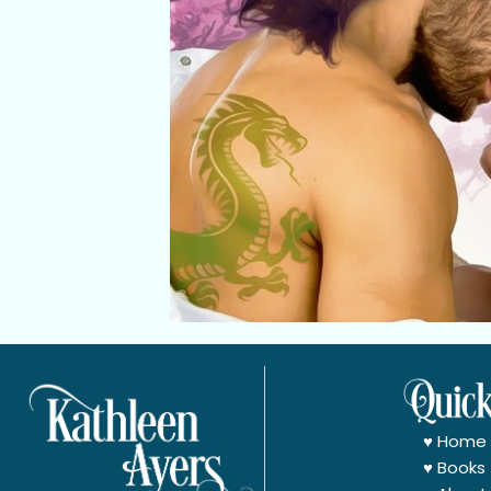
♥
Home
♥
Books