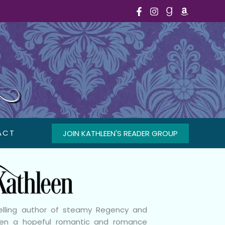
ACT
JOIN KATHLEEN'S READER GROUP
selling author of steamy Regency and
been a hopeful romantic and romance