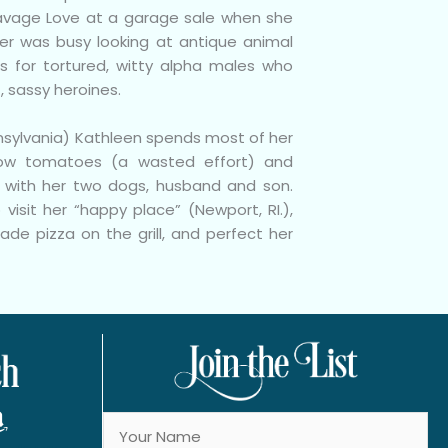
avage Love at a garage sale when she
er was busy looking at antique animal
s for tortured, witty alpha males who
t, sassy heroines.
nsylvania) Kathleen spends most of her
ow tomatoes (a wasted effort) and
l with her two dogs, husband and son.
 visit her “happy place” (Newport, RI.),
de pizza on the grill, and perfect her