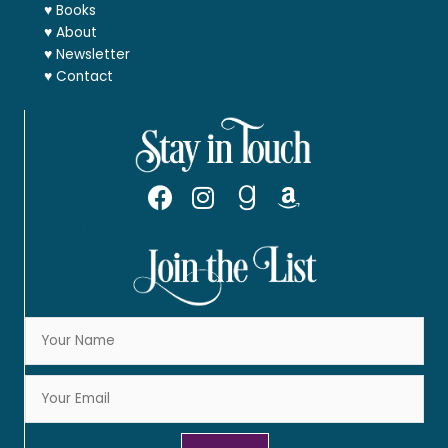
♥
Books
♥
About
♥
Newsletter
♥
Contact
JOIN MY READER GROUP:
KATHLEEN'S WICKED WILDFLOWERS