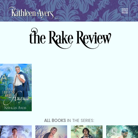
Skip
to
content
ALL BOOKS
IN THE SERIES: