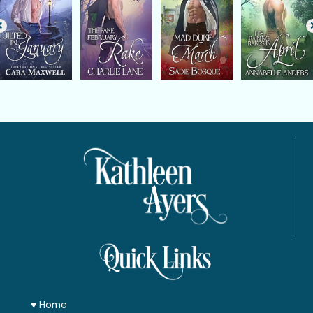
♥
Home