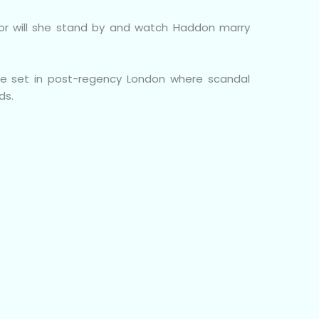
in or will she stand by and watch Haddon marry
ce set in post-regency London where scandal
ds.