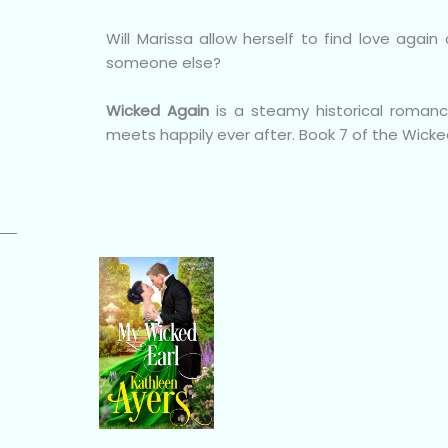
Will Marissa allow herself to find love aga
someone else?
Wicked Again
is a steamy historical roman
meets happily ever after. Book 7 of the Wicke