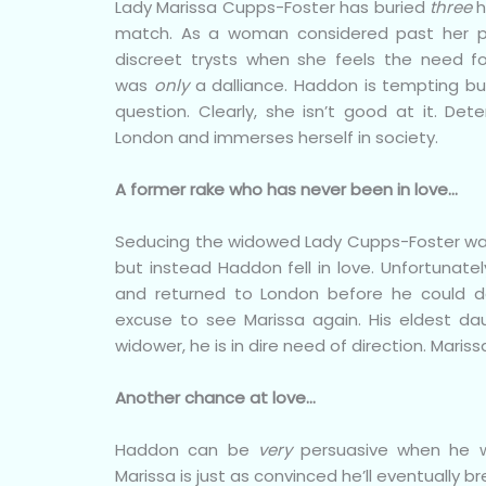
Lady Marissa Cupps-Foster has buried
three
h
match. As a woman considered past her p
discreet trysts when she feels the need 
was
only
a dalliance. Haddon is tempting but
question. Clearly, she isn’t good at it. De
London and immerses herself in society.
A former rake who has never been in love…
Seducing the widowed Lady Cupps-Foster was
but instead Haddon fell in love. Unfortunatel
and returned to London before he could d
excuse to see Marissa again. His eldest d
widower, he is in dire need of direction. Mariss
Another chance at love…
Haddon can be
very
persuasive when he w
Marissa is just as convinced he’ll eventually br