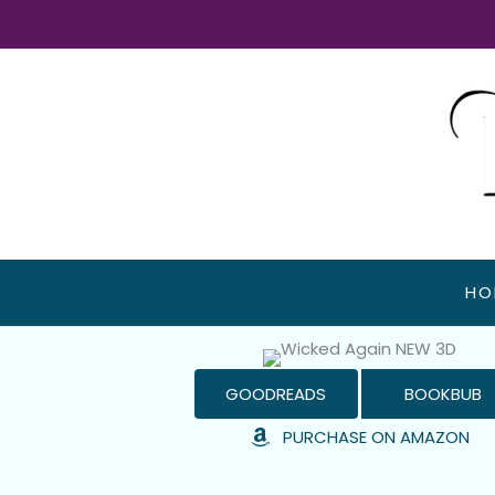
Skip
to
content
HO
GOODREADS
BOOKBUB
PURCHASE ON AMAZON