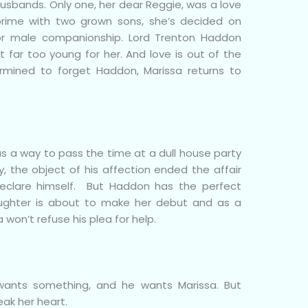
usbands. Only one, her dear Reggie, was a love
rime with two grown sons, she’s decided on
for male companionship. Lord Trenton Haddon
 far too young for her. And love is out of the
termined to forget Haddon, Marissa returns to
 a way to pass the time at a dull house party
y, the object of his affection ended the affair
eclare himself. But Haddon has the perfect
aughter is about to make her debut and as a
a won’t refuse his plea for help.
ants something, and he wants Marissa. But
eak her heart.