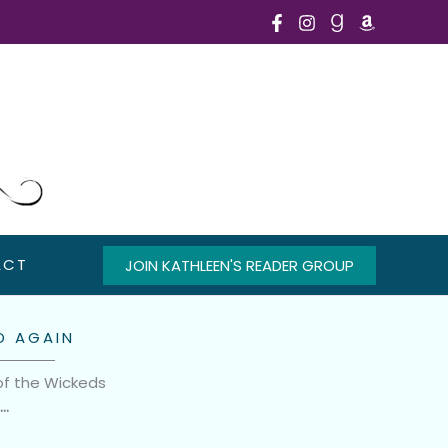
ACT
JOIN KATHLEEN'S READER GROUP
D AGAIN
of the Wickeds
n…