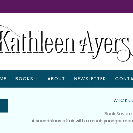
ME
BOOKS
ABOUT
NEWSLETTER
CONT
WICKE
Book Seven 
A scandalous affair with a much younger ma