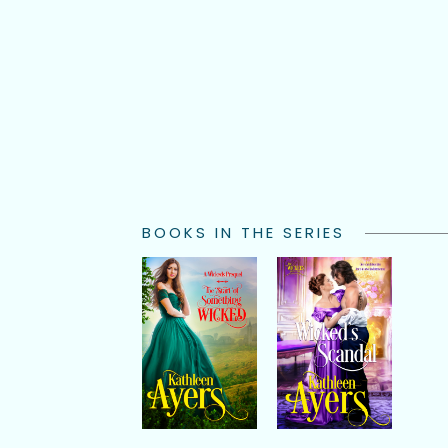
BOOKS IN THE SERIES