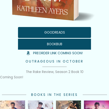
GOODREADS
BOOKBUB
PREORDER LINK COMING SOON!
OUTRAGEOUS IN OCTOBER
The Rake Review, Season 2 Book 10
Coming Soon!
BOOKS IN THE SERIES