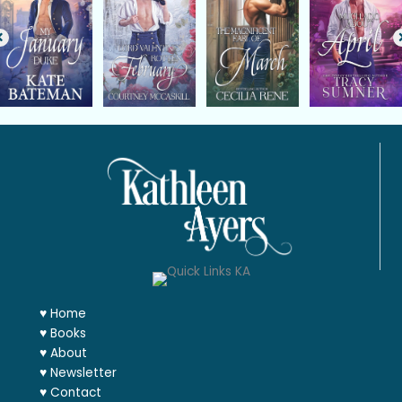
♥
Home
♥
Books
♥
About
♥
Newsletter
♥
Contact