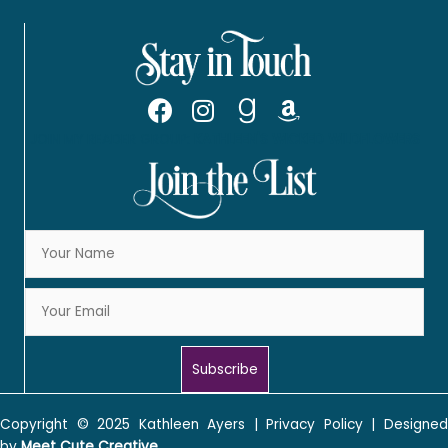
JOIN MY READER GROUP:
KATHLEEN'S WICKED WILDFLOWERS
Subscribe
Copyright © 2025
Kathleen Ayers
|
Privacy Policy
| Designe
by
Meet Cute Creative