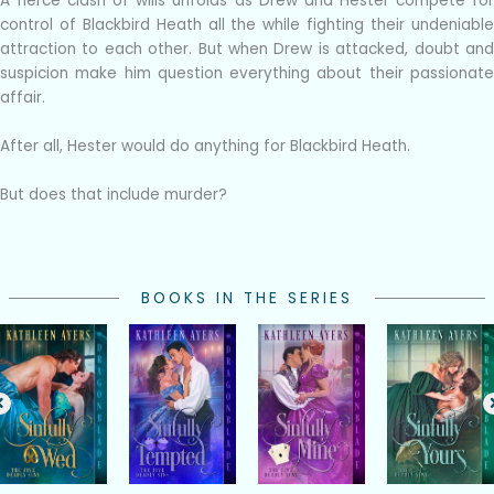
A fierce clash of wills unfolds as Drew and Hester compete for
control of Blackbird Heath all the while fighting their undeniable
attraction to each other. But when Drew is attacked, doubt and
suspicion make him question everything about their passionate
affair.
After all, Hester would do anything for Blackbird Heath.
But does that include murder?
BOOKS IN THE SERIES