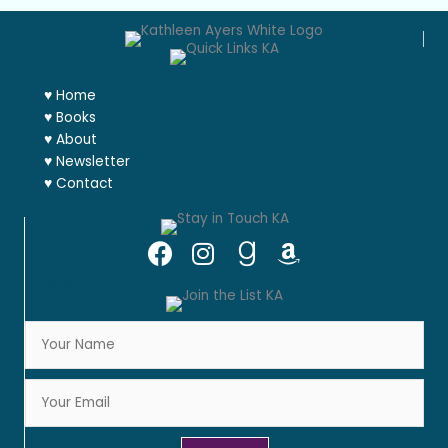
♥
Home
♥
Books
♥
About
♥
Newsletter
♥
Contact
JOIN MY READER GROUP:
KATHLEEN'S WICKED WILDFLOWERS