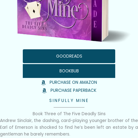
GOODREADS
BOOKBUB
PURCHASE ON AMAZON
PURCHASE PAPERBACK
SINFULLY MINE
Book Three of The Five Deadly Sins
Andrew Sinclair, the dashing, card-playing younger brother of the
Earl of Emerson is shocked to find he’s been left an estate by a
gentleman he barely remembers.