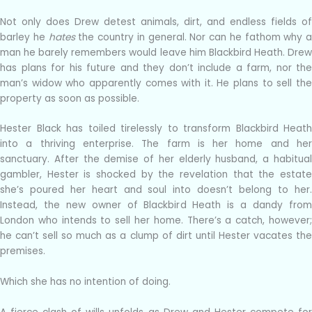
Not only does Drew detest animals, dirt, and endless fields of
barley he
hates
the country in general. Nor can he fathom why a
man he barely remembers would leave him Blackbird Heath. Drew
has plans for his future and they don’t include a farm, nor the
man’s widow who apparently comes with it. He plans to sell the
property as soon as possible.
Hester Black has toiled tirelessly to transform Blackbird Heath
into a thriving enterprise. The farm is her home and her
sanctuary. After the demise of her elderly husband, a habitual
gambler, Hester is shocked by the revelation that the estate
she’s poured her heart and soul into doesn’t belong to her.
Instead, the new owner of Blackbird Heath is a dandy from
London who intends to sell her home. There’s a catch, however;
he can’t sell so much as a clump of dirt until Hester vacates the
premises.
Which she has no intention of doing.