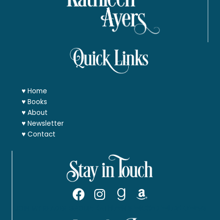
♥
Home
♥
Books
♥
About
♥
Newsletter
♥
Contact
JOIN MY READER GROUP:
KATHLEEN'S WICKED WILDFLOWERS