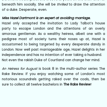
beneath him socially. She will be
thrilled
to draw the attention
of a duke. Desperate, even.
Miss Hazel Dartmont is an expert at avoiding marriage.
Hazel only accepted the invitation to Lady Talbot’s house
party to escape London and the attentions of an overly
amorous gentleman. As a wealthy heiress, albeit one with a
pedigree most of society turns their noses up at, Hazel is
accustomed to being targeted by every desperate dandy in
London. Now well past marriageable age, Hazel delights in her
independence and has no intention of ever taking a husband.
Not even the rakish Duke of Courtland can change her mind.
An Heiress for August
is book 8 in the multi-author series The
Rake Review. If you enjoy watching some of London's most
notorious scoundrels getting raked over the coals, then be
sure to collect all twelve bachelors in
The Rake Review
!
Books in the series