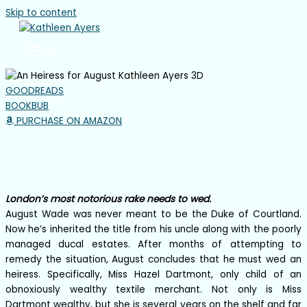
Skip to content
GOODREADS
BOOKBUB
PURCHASE ON AMAZON
AN HEIRESS FOR AUGUST
The Rake Review Book 8
London’s most notorious rake needs to wed.
August Wade was never meant to be the Duke of Courtland.
Now he’s inherited the title from his uncle along with the poorly
managed ducal estates. After months of attempting to
remedy the situation, August concludes that he must wed an
heiress. Specifically, Miss Hazel Dartmont, only child of an
obnoxiously wealthy textile merchant. Not only is Miss
Dartmont wealthy, but she is several years on the shelf and far